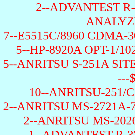
2--ADVANTEST R
ANALYZE
7--E5515C/8960 CDMA-30
5--HP-8920A OPT-1/102/
5--ANRITSU S-251A SI
---
10--ANRITSU-251/C O
2--ANRITSU MS-2721A-
2--ANRITSU MS-202
1--ADVANTEST R-3