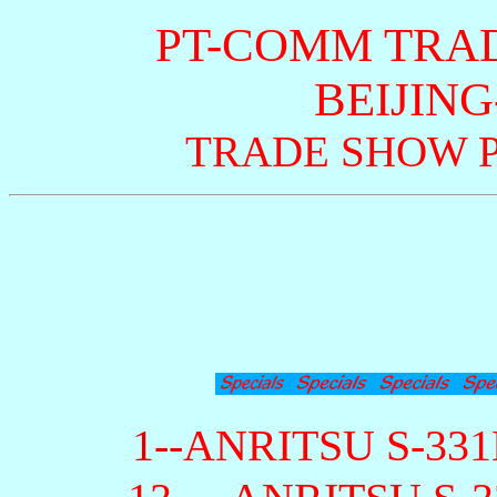
PT-COMM TRA
BEIJING
TRADE SHOW P
1--
ANRITSU S-331