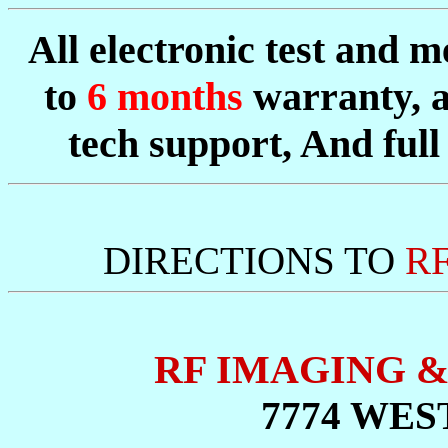
All electronic test and
to
6 months
warranty, 
tech support, And full 
DIRECTIONS TO
R
RF IMAGING 
7774 WES