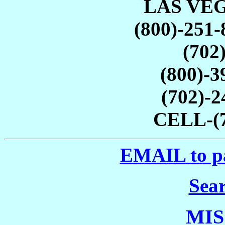
LAS VEG
(800)-251-
(702
(800)-
(702)-
CELL-(7
EMAIL to p
Sea
MIS