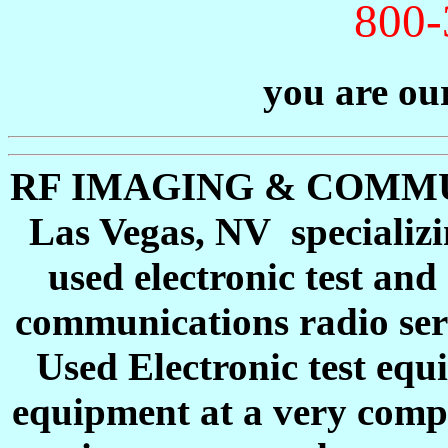
800-
you are our
RF IMAGING & COMMUNI
Las Vegas, NV specializi
used electronic test a
communications radio ser
Used Electronic test equ
equipment at a very compe