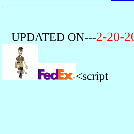
2-20-
---
UPDATED ON
<script