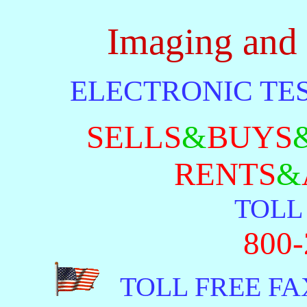
Imaging and
ELECTRONIC TE
SELLS
&
BUYS
RENTS
&
TOLL 
800-
TOLL FREE FAX