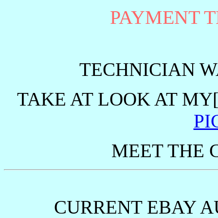
PAYMENT 
TECHNICIAN 
TAKE AT LOOK AT MY
PI
MEET THE 
CURRENT EBAY A