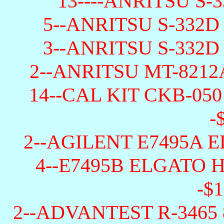
13----ANRITSU S-3
5--ANRITSU S-332D
3--ANRITSU S-332D
2--ANRITSU MT-8212
14--CAL KIT CKB-05
-
2--AGILENT E7495A E
4--E7495B ELGATO
-$1
2--ADVANTEST R-3465 