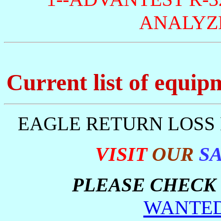
ANALYZE
Current list of equip
EAGLE RETURN LOSS 
VISIT
OUR
S
PLEASE CHECK 
WANTED