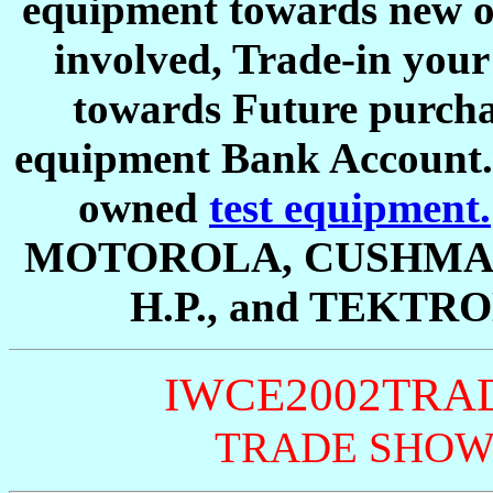
equipment towards new o
involved, Trade-in your
towards Future purchas
equipment Bank Account. W
owned
test equipment.
MOTOROLA, CUSHMAN
H.P., and TEKTRO
IWCE2002TRA
TRADE SHOW